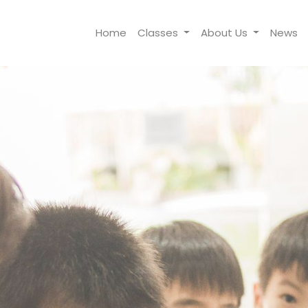
Home
Classes
About Us
News