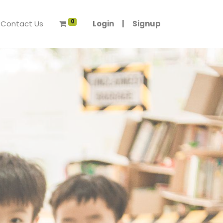
0
Contact Us
Login
|
Signup