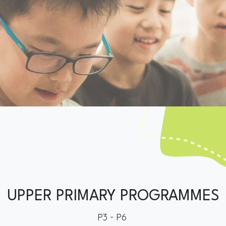
UPPER PRIMARY PROGRAMMES
P3 - P6