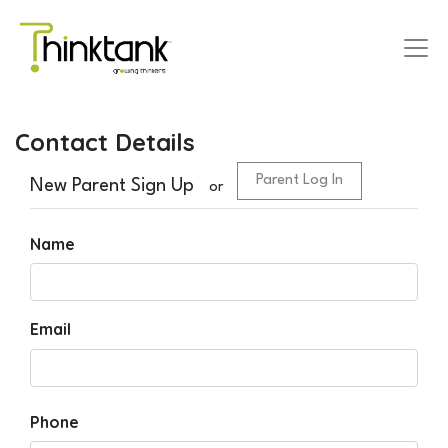
Contact Details
Parent Log In
New Parent Sign Up
or
Name
Email
Phone