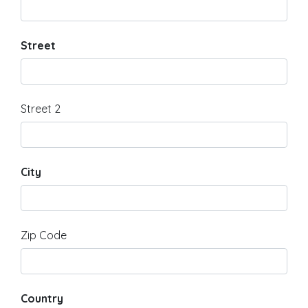
Street
Street 2
City
Zip Code
Country