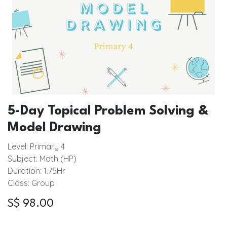
5-Day Topical Problem Solving &
Model Drawing
Level: Primary 4
Subject: Math (HP)
Duration: 1.75Hr
Class: Group
S$
98.00