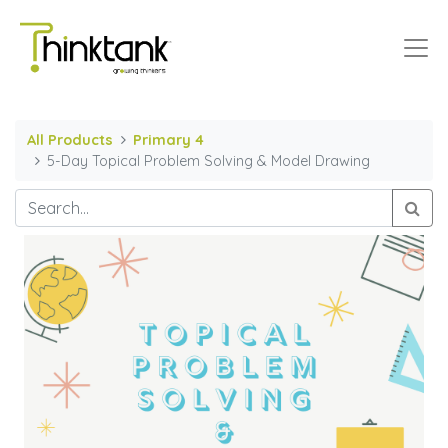
All Products
Primary 4
5-Day Topical Problem Solving & Model Drawing